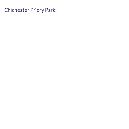
Chichester Priory Park: