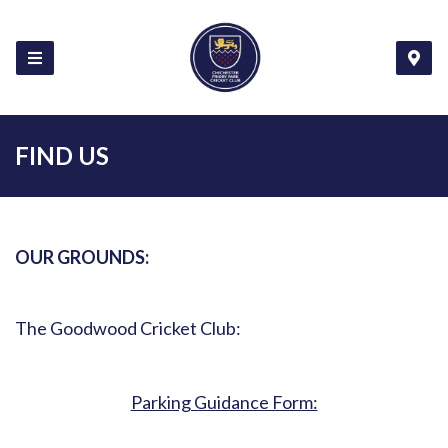
FIND US
OUR GROUNDS:
The Goodwood Cricket Club:
Parking Guidance Form: