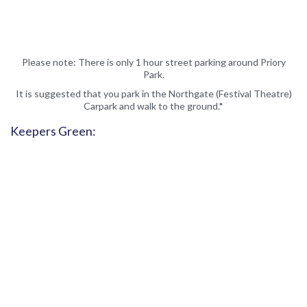
Please note: There is only 1 hour street parking around Priory
Park.
It is suggested that you park in the Northgate (Festival Theatre)
Carpark and walk to the ground.*
Keepers Green: