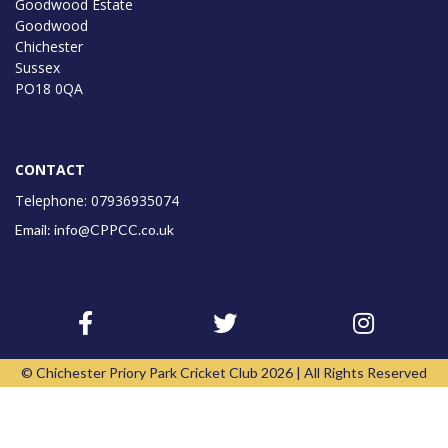
Goodwood Estate
Goodwood
Chichester
Sussex
PO18 0QA
CONTACT
Telephone: 07936935074
Email: info@CPPCC.co.uk
© Chichester Priory Park Cricket Club 2026 | All Rights Reserved