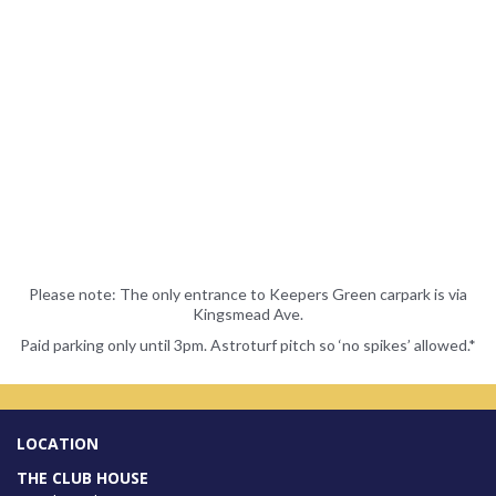
Please note: The only entrance to Keepers Green carpark is via
Kingsmead Ave.
Paid parking only until 3pm. Astroturf pitch so ‘no spikes’ allowed.*
LOCATION
THE CLUB HOUSE