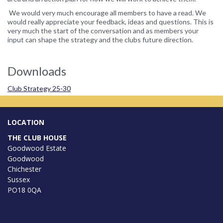
We would very much encourage all members to have a read. We
would really appreciate your feedback, ideas and questions. This is
very much the start of the conversation and as members your
input can shape the strategy and the clubs future direction.
Downloads
Club Strategy 25-30
LOCATION
THE CLUB HOUSE
Goodwood Estate
Goodwood
Chichester
Sussex
PO18 0QA