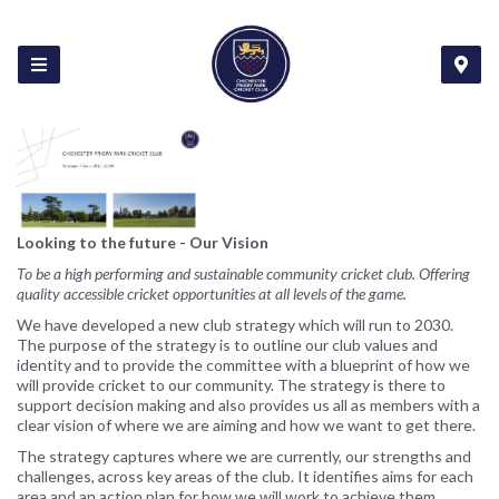
Looking to the future - Our Vision
To be a high performing and sustainable community cricket club. Offering
quality accessible cricket opportunities at all levels of the game.
We have developed a new club strategy which will run to 2030.
The purpose of the strategy is to outline our club values and
identity and to provide the committee with a blueprint of how we
will provide cricket to our community. The strategy is there to
support decision making and also provides us all as members with a
clear vision of where we are aiming and how we want to get there.
The strategy captures where we are currently, our strengths and
challenges, across key areas of the club. It identifies aims for each
area and an action plan for how we will work to achieve them.