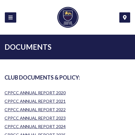
DOCUMENTS
CLUB DOCUMENTS & POLICY:
CPPCC ANNUAL REPORT 2020
CPPCC ANNUAL REPORT 2021
CPPCC ANNUAL REPORT 2022
CPPCC ANNUAL REPORT 2023
CPPCC ANNUAL REPORT 2024
CPPCC ANNUAL REPORT 2025