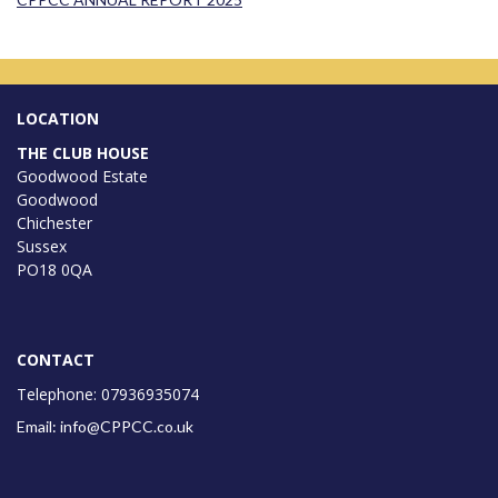
LOCATION
THE CLUB HOUSE
Goodwood Estate
Goodwood
Chichester
Sussex
PO18 0QA
CONTACT
Telephone: 07936935074
Email: info@CPPCC.co.uk