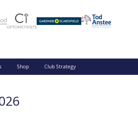
s
Shop
Club Strategy
2026