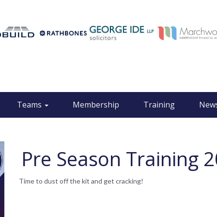
Teams
Membership
Training
New
Pre Season Training 
Time to dust off the kit and get cracking!