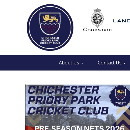
About Us
Contact Us