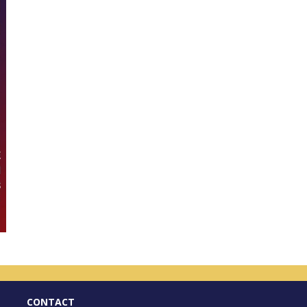
CONTACT