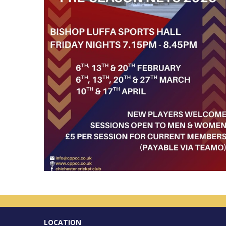
LOCATION