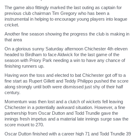
The game also fittingly marked the last outing as captain for
previous club chairman Tim Gregory who has been a
instrumental in helping to encourage young players into league
cricket.
Another fine season showing the progress the club is making in
that area
On a glorious sunny Saturday afternoon Chichester 4th eleven
headed to Birdham to face Aldwick for the last game of the
season with Priory Park needing a win to have any chance of
finishing runners up.
Having won the toss and elected to bat Chichester got off to a
fine start as Rupert Gillett and Teddy Philippo pushed the score
along strongly until both were dismissed just shy of their half
century.
Momentum was then lost and a clutch of wickets fell leaving
Chichester in a potentially awkward situation. However, a fine
partnership from Oscar Dutton and Todd Trundle gave the
innings fresh impetus and a material late innings surge saw the
score mount to 270.
Oscar Dutton finished with a career high 71 and Todd Trundle 39