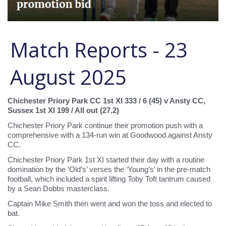
Match Reports - 23
August 2025
Chichester Priory Park CC 1st XI 333 / 6 (45) v Ansty CC,
Sussex 1st XI 199 / All out (27.2)
Chichester Priory Park continue their promotion push with a
comprehensive with a 134-run win at Goodwood against Ansty
CC.
Chichester Priory Park 1st XI started their day with a routine
domination by the ‘Old’s’ verses the ‘Young’s’ in the pre-match
football, which included a spirit lifting Toby Toft tantrum caused
by a Sean Dobbs masterclass.
Captain Mike Smith then went and won the toss and elected to
bat.