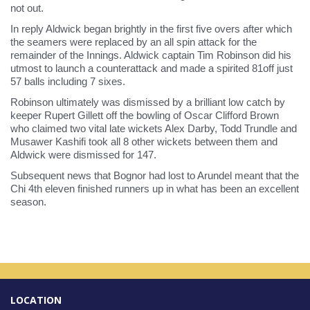
not out.
In reply Aldwick began brightly in the first five overs after which
the seamers were replaced by an all spin attack for the
remainder of the Innings. Aldwick captain Tim Robinson did his
utmost to launch a counterattack and made a spirited 81off just
57 balls including 7 sixes.
Robinson ultimately was dismissed by a brilliant low catch by
keeper Rupert Gillett off the bowling of Oscar Clifford Brown
who claimed two vital late wickets Alex Darby, Todd Trundle and
Musawer Kashifi took all 8 other wickets between them and
Aldwick were dismissed for 147.
Subsequent news that Bognor had lost to Arundel meant that the
Chi 4th eleven finished runners up in what has been an excellent
season.
LOCATION