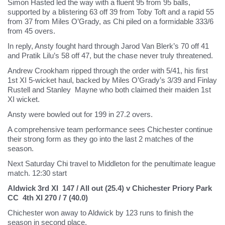
Simon Hasted led the way with a fluent 95 from 95 balls,
supported by a blistering 63 off 39 from Toby Toft and a rapid 55
from 37 from Miles O’Grady, as Chi piled on a formidable 333/6
from 45 overs.
In reply, Ansty fought hard through Jarod Van Blerk’s 70 off 41
and Pratik Lilu’s 58 off 47, but the chase never truly threatened.
Andrew Crookham ripped through the order with 5/41, his first
1st XI 5-wicket haul, backed by Miles O’Grady’s 3/39 and Finlay
Rustell and Stanley Mayne who both claimed their maiden 1st
XI wicket.
Ansty were bowled out for 199 in 27.2 overs.
A comprehensive team performance sees Chichester continue
their strong form as they go into the last 2 matches of the
season.
Next Saturday Chi travel to Middleton for the penultimate league
match. 12:30 start
Aldwick 3rd XI 147 / All out (25.4) v Chichester Priory Park
CC 4th XI 270 / 7 (40.0)
Chichester won away to Aldwick by 123 runs to finish the
season in second place.