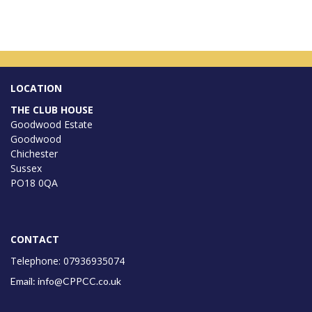
LOCATION
THE CLUB HOUSE
Goodwood Estate
Goodwood
Chichester
Sussex
PO18 0QA
CONTACT
Telephone: 07936935074
Email: info@CPPCC.co.uk