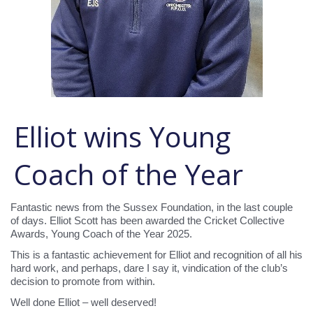
Elliot wins Young
Coach of the Year
Fantastic news from the Sussex Foundation, in the last couple
of days. Elliot Scott has been awarded the Cricket Collective
Awards, Young Coach of the Year 2025.
This is a fantastic achievement for Elliot and recognition of all his
hard work, and perhaps, dare I say it, vindication of the club’s
decision to promote from within.
Well done Elliot – well deserved!